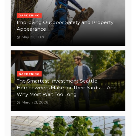
GARDENING
Improving Outdoor Safety and Property
Appearance
May 22, 2026
GARDENING
The Smartest Investment Seattle
Homeowners Make for Their Yards — And
Why Most Wait Too Long
March 21, 2026