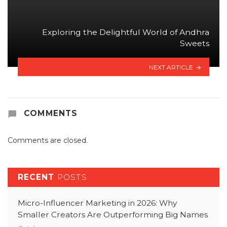
Exploring the Delightful World of Andhra
Sweets
NEXT ARTICLE
COMMENTS
Comments are closed.
RECENT
POSTS
Micro-Influencer Marketing in 2026: Why
Smaller Creators Are Outperforming Big Names