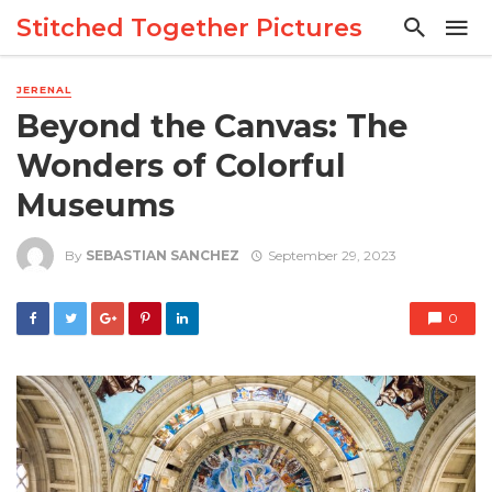
Stitched Together Pictures
JERENAL
Beyond the Canvas: The
Wonders of Colorful
Museums
By
SEBASTIAN SANCHEZ
September 29, 2023
0