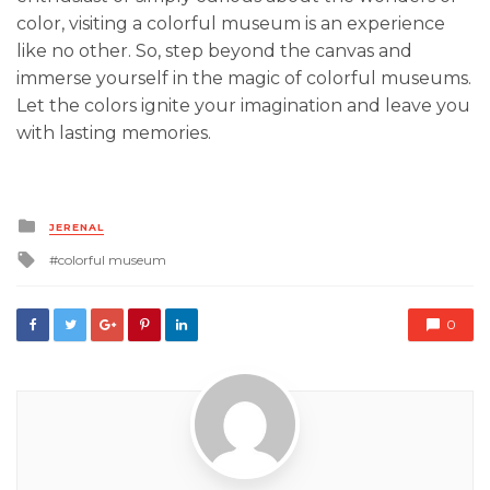
color, visiting a colorful museum is an experience
like no other. So, step beyond the canvas and
immerse yourself in the magic of colorful museums.
Let the colors ignite your imagination and leave you
with lasting memories.
Posted
JERENAL
in
Tagged
colorful museum
with
0