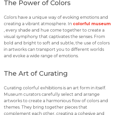
The Power of Colors
Colors have a unique way of evoking emotions and
creating a vibrant atmosphere. In
colorful museum
, every shade and hue come together to create a
visual symphony that captivates the senses. From
bold and bright to soft and subtle, the use of colors
in artworks can transport you to different worlds
and evoke a wide range of emotions.
The Art of Curating
Curating colorful exhibitions is an art form in itself.
Museum curators carefully select and arrange
artworks to create a harmonious flow of colors and
themes. They bring together pieces that
complement each other, creating a cohesive and