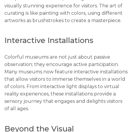
visually stunning experience for visitors. The art of
curating is like painting with colors, using different
artworks as brushstrokes to create a masterpiece.
Interactive Installations
Colorful museums are not just about passive
observation; they encourage active participation.
Many museums now feature interactive installations
that allow visitors to immerse themselves in a world
of colors. From interactive light displays to virtual
reality experiences, these installations provide a
sensory journey that engages and delights visitors
of all ages.
Beyond the Visual