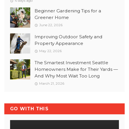
4 days ago
Beginner Gardening Tips for a
Greener Home
June 22, 2026
Improving Outdoor Safety and
Property Appearance
May 22, 2026
The Smartest Investment Seattle
Homeowners Make for Their Yards —
And Why Most Wait Too Long
March 21, 2026
GO WITH THIS