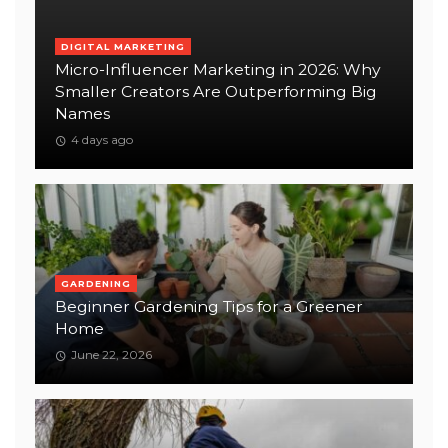
DIGITAL MARKETING
Micro-Influencer Marketing in 2026: Why
Smaller Creators Are Outperforming Big
Names
4 days ago
GARDENING
Beginner Gardening Tips for a Greener
Home
June 22, 2026