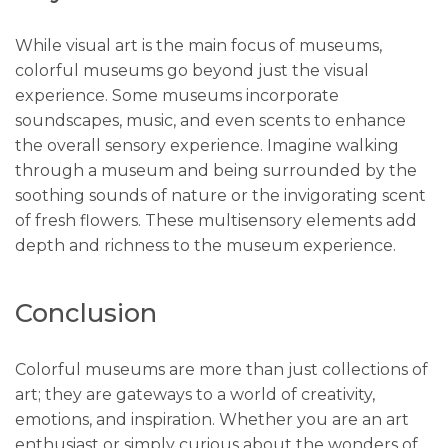
While visual art is the main focus of museums,
colorful museums go beyond just the visual
experience. Some museums incorporate
soundscapes, music, and even scents to enhance
the overall sensory experience. Imagine walking
through a museum and being surrounded by the
soothing sounds of nature or the invigorating scent
of fresh flowers. These multisensory elements add
depth and richness to the museum experience.
Conclusion
Colorful museums are more than just collections of
art; they are gateways to a world of creativity,
emotions, and inspiration. Whether you are an art
enthusiast or simply curious about the wonders of