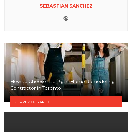
SEBASTIAN SANCHEZ
Website
How to Choose the Right Home Remodeling
Contractor in Toronto
PREVIOUS ARTICLE