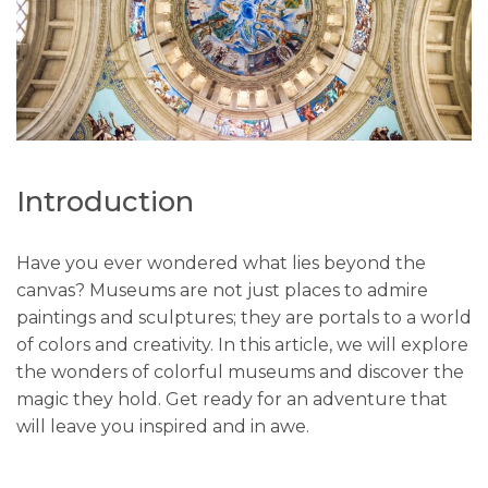
Introduction
Have you ever wondered what lies beyond the
canvas? Museums are not just places to admire
paintings and sculptures; they are portals to a world
of colors and creativity. In this article, we will explore
the wonders of colorful museums and discover the
magic they hold. Get ready for an adventure that
will leave you inspired and in awe.