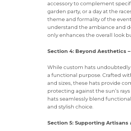
accessory to complement specifi
garden party, or a day at the rac
theme and formality of the event.
understand the ambiance and desi
only enhances the overall look b
Section 4: Beyond Aesthetics –
While custom hats undoubtedly e
a functional purpose. Crafted wit
and sizes, these hats provide co
protecting against the sun’s ray
hats seamlessly blend functional
and stylish choice.
Section 5: Supporting Artisans