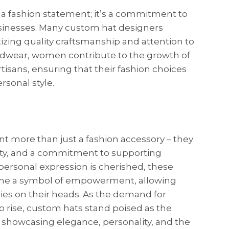
 a fashion statement; it’s a commitment to
usinesses. Many custom hat designers
itizing quality craftsmanship and attention to
eadwear, women contribute to the growth of
rtisans, ensuring that their fashion choices
rsonal style.
t more than just a fashion accessory – they
ivity, and a commitment to supporting
personal expression is cherished, these
e a symbol of empowerment, allowing
ies on their heads. As the demand for
o rise, custom hats stand poised as the
 showcasing elegance, personality, and the