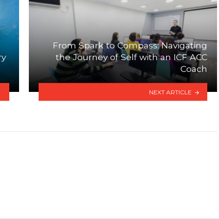
From Spark to Compass: Navigating
ry
the Journey of Self with an ICF ACC
Coach
NEXT ARTICLE