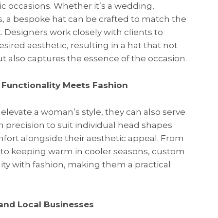
c occasions. Whether it’s a wedding,
es, a bespoke hat can be crafted to match the
 Designers work closely with clients to
red aesthetic, resulting in a hat that not
ut also captures the essence of the occasion.
 Functionality Meets Fashion
levate a woman’s style, they can also serve
h precision to suit individual head shapes
mfort alongside their aesthetic appeal. From
s to keeping warm in cooler seasons, custom
ity with fashion, making them a practical
 and Local Businesses