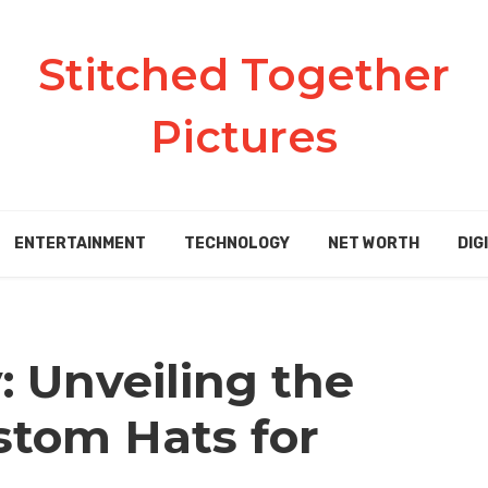
Stitched Together
Pictures
ENTERTAINMENT
TECHNOLOGY
NET WORTH
DIG
: Unveiling the
stom Hats for