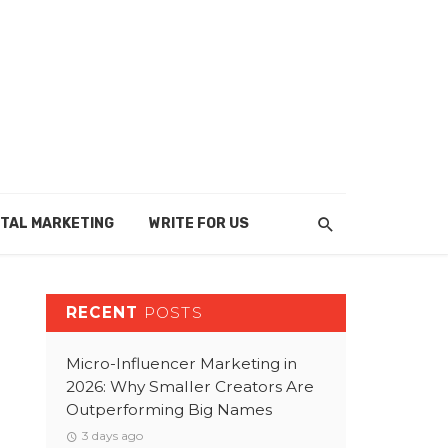
ITAL MARKETING
WRITE FOR US
RECENT
POSTS
Micro-Influencer Marketing in
2026: Why Smaller Creators Are
Outperforming Big Names
3 days ago