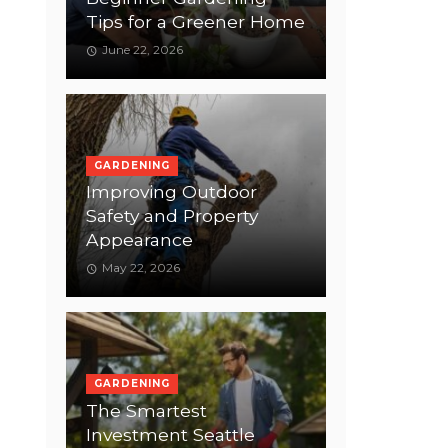
Tips for a Greener Home
June 22, 2026
GARDENING
Improving Outdoor
Safety and Property
Appearance
May 22, 2026
GARDENING
The Smartest
Investment Seattle