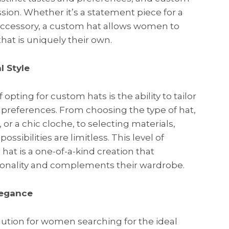
ssion. Whether it’s a statement piece for a
 accessory, a custom hat allows women to
that is uniquely their own.
l Style
pting for custom hats is the ability to tailor
le preferences. From choosing the type of hat,
or a chic cloche, to selecting materials,
ssibilities are limitless. This level of
at is a one-of-a-kind creation that
sonality and complements their wardrobe.
legance
lution for women searching for the ideal