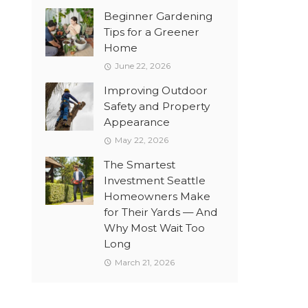
Beginner Gardening
Tips for a Greener
Home
June 22, 2026
Improving Outdoor
Safety and Property
Appearance
May 22, 2026
The Smartest
Investment Seattle
Homeowners Make
for Their Yards — And
Why Most Wait Too
Long
March 21, 2026