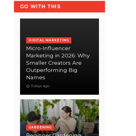
GO WITH THIS
DIGITAL MARKETING
Micro-Influencer
Marketing in 2026: Why
Smaller Creators Are
Outperforming Big
Names
3 days ago
GARDENING
Beginner Gardening