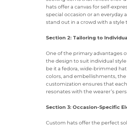
hats offer a canvas for self-expre
special occasion or an everyday
stand out in a crowd with a style 
Section 2: Tailoring to Individua
One of the primary advantages of o
the design to suit individual sty
be it a fedora, wide-brimmed hat, 
colors, and embellishments, the po
customization ensures that each h
resonates with the wearer’s per
Section 3: Occasion-Specific E
Custom hats offer the perfect so