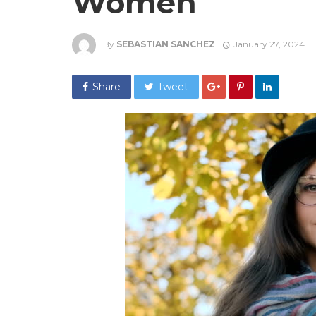
Women
By
SEBASTIAN SANCHEZ
January 27, 2024
Share
Tweet