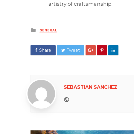
artistry of craftsmanship.
Posted
GENERAL
in
Share
Tweet
SEBASTIAN SANCHEZ
Website