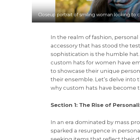
Closeup portrait of smiling woman looking to c
In the realm of fashion, person
accessory that has stood the test
sophistication is the humble hat
custom hats for women have emer
to showcase their unique personali
their ensemble. Let’s delve int
why custom hats have become th
Section 1: The Rise of Personal
In an era dominated by mass produ
sparked a resurgence in persona
seeking items that reflect their 