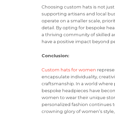
Choosing custom hats is not just
supporting artisans and local b
operate on a smaller scale, prior
detail. By opting for bespoke h
a thriving community of skilled a
have a positive impact beyond pe
Conclusion:
Custom hats for women
represen
encapsulate individuality, creat
craftsmanship. In a world where 
bespoke headpieces have becom
women to wear their unique stor
personalized fashion continues t
crowning glory of women’s style,