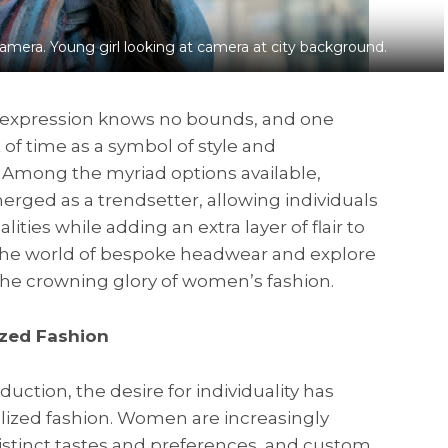
amera. Young girl looking at camera at city background.
al expression knows no bounds, and one
 of time as a symbol of style and
. Among the myriad options available,
ged as a trendsetter, allowing individuals
ties while adding an extra layer of flair to
o the world of bespoke headwear and explore
e crowning glory of women’s fashion.
ized Fashion
ction, the desire for individuality has
lized fashion. Women are increasingly
distinct tastes and preferences, and custom