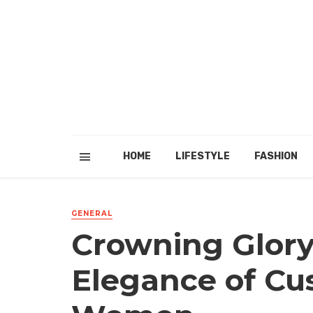
HOME
LIFESTYLE
FASHION
GENERAL
Crowning Glory
Elegance of Cu