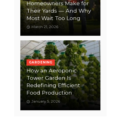
Homeowners Make for
Their Yards — And Why
Most Wait Too Long
March 21, 2026
GARDENING
How an Aeroponic
Tower Garden Is
Redefining Efficient
Food Production
January 5, 2026