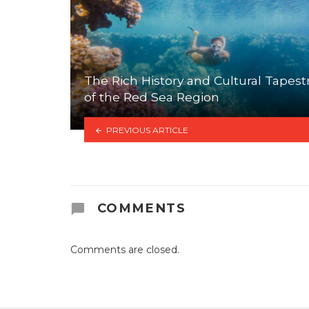
The Rich History and Cultural Tapest
of the Red Sea Region
PREVIOUS ARTICLE
COMMENTS
Comments are closed.