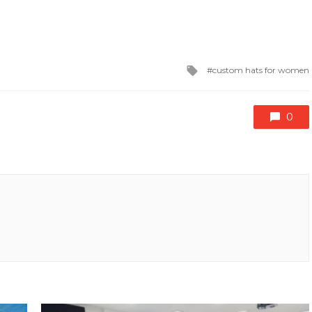
Tagged
custom hats for women
with
0