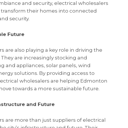
biance and security, electrical wholesalers
 transform their homes into connected
and security.
le Future
 are also playing a key role in driving the
e. They are increasingly stocking and
ng and appliances, solar panels, wind
ergy solutions. By providing access to
electrical wholesalers are helping Edmonton
move towards a more sustainable future.
rastructure and Future
 are more than just suppliers of electrical
 the city’s infrastructure and future. Their