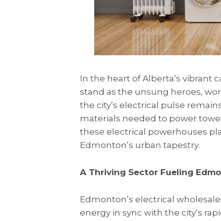
In the heart of Alberta’s vibrant ca
stand as the unsung heroes, wor
the city’s electrical pulse remai
materials needed to power tower
these electrical powerhouses pla
Edmonton’s urban tapestry.
A Thriving Sector Fueling Edm
Edmonton’s electrical wholesale i
energy in sync with the city’s r