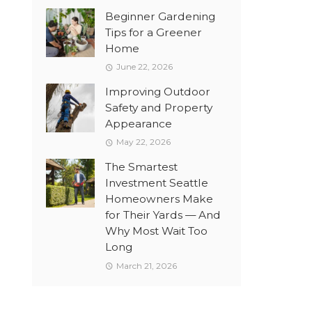
Beginner Gardening
Tips for a Greener
Home
June 22, 2026
Improving Outdoor
Safety and Property
Appearance
May 22, 2026
The Smartest
Investment Seattle
Homeowners Make
for Their Yards — And
Why Most Wait Too
Long
March 21, 2026