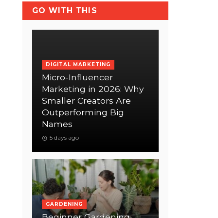
GO WITH THIS
DIGITAL MARKETING
Micro-Influencer
Marketing in 2026: Why
Smaller Creators Are
Outperforming Big
Names
5 days ago
GARDENING
Beginner Gardening