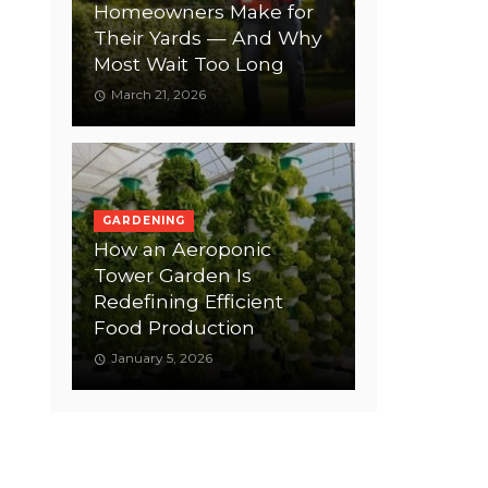
Homeowners Make for
Their Yards — And Why
Most Wait Too Long
March 21, 2026
GARDENING
How an Aeroponic
Tower Garden Is
Redefining Efficient
Food Production
January 5, 2026