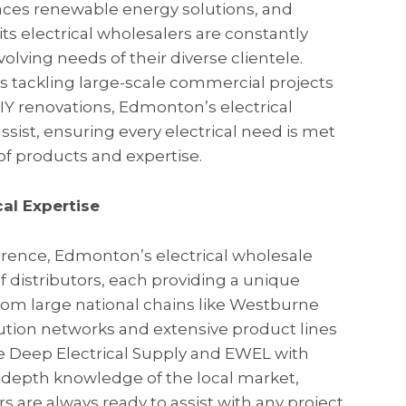
races renewable energy solutions, and
s electrical wholesalers are constantly
olving needs of their diverse clientele.
rs tackling large-scale commercial projects
 renovations, Edmonton’s electrical
ssist, ensuring every electrical need is met
f products and expertise.
al Expertise
erence, Edmonton’s electrical wholesale
of distributors, each providing a unique
From large national chains like Westburne
bution networks and extensive product lines
ike Deep Electrical Supply and EWEL with
n-depth knowledge of the local market,
 are always ready to assist with any project,