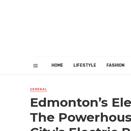
HOME
LIFESTYLE
FASHION
GENERAL
Edmonton’s Ele
The Powerhous