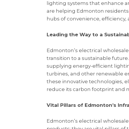
lighting systems that enhance am
are helping Edmonton residents
hubs of convenience, efficiency, 
Leading the Way to a Sustainab
Edmonton’s electrical wholesalers
transition to a sustainable futur
supplying energy-efficient lighti
turbines, and other renewable en
these innovative technologies, 
reduce its carbon footprint and 
Vital Pillars of Edmonton’s Inf
Edmonton’s electrical wholesalers
products; they are vital pillars of