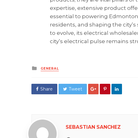
expertise, extensive product of
essential to powering Edmonton’s
residents, and shaping the city’
to evolve, its electrical wholesal
city’s electrical pulse remains s
Posted
GENERAL
in
Share
Tweet
SEBASTIAN SANCHEZ