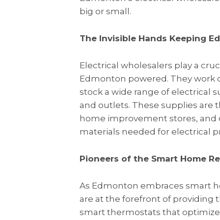
big or small.
The Invisible Hands Keeping
Electrical wholesalers play a cruc
Edmonton powered. They work cl
stock a wide range of electrical 
and outlets. These supplies are t
home improvement stores, and oth
materials needed for electrical pro
Pioneers of the Smart Home Re
As Edmonton embraces smart hom
are at the forefront of providing
smart thermostats that optimiz