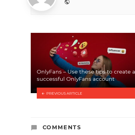
Website
OnlyFans – Use these tips to create 
successful OnlyFans account
PREVIOUS ARTICLE
COMMENTS