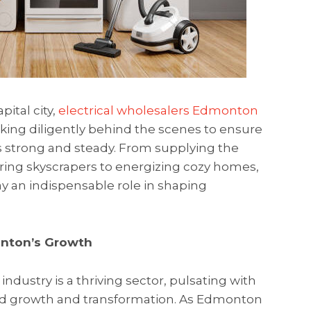
pital city,
electrical wholesalers Edmonton
king diligently behind the scenes to ensure
ns strong and steady. From supplying the
ing skyscrapers to energizing cozy homes,
y an indispensable role in shaping
onton’s Growth
ndustry is a thriving sector, pulsating with
apid growth and transformation. As Edmonton