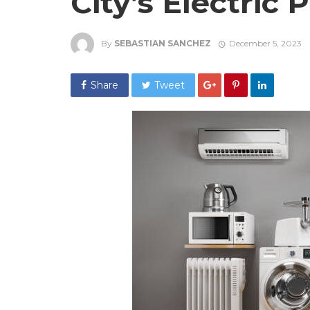
City’s Electric 
By
SEBASTIAN SANCHEZ
December 5, 2023
Share
Tweet