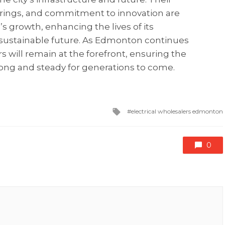
ferings, and commitment to innovation are
 growth, enhancing the lives of its
s sustainable future. As Edmonton continues
ers will remain at the forefront, ensuring the
trong and steady for generations to come.
Tagged
electrical wholesalers edmonton
with
0