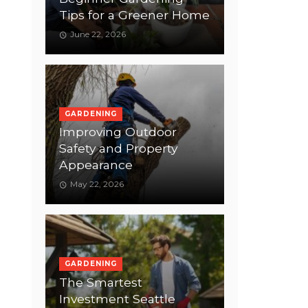
Tips for a Greener Home
June 22, 2026
GARDENING
Improving Outdoor
Safety and Property
Appearance
May 22, 2026
GARDENING
The Smartest
Investment Seattle