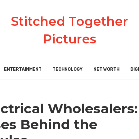
Stitched Together
Pictures
ENTERTAINMENT
TECHNOLOGY
NET WORTH
DIG
ctrical Wholesalers:
es Behind the