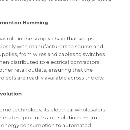
 Edmonton Humming
ial role in the supply chain that keeps
osely with manufacturers to source and
supplies, from wires and cables to switches
hen distributed to electrical contractors,
er retail outlets, ensuring that the
jects are readily available across the city.
volution
e technology, its electrical wholesalers
 the latest products and solutions. From
e energy consumption to automated