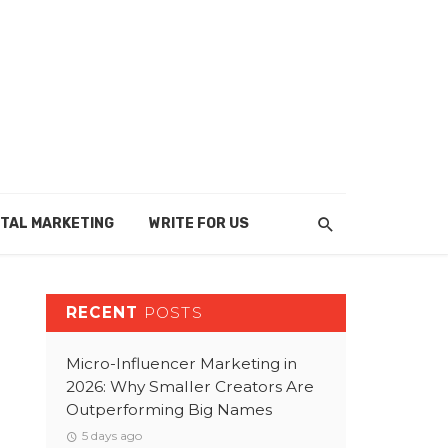
ITAL MARKETING
WRITE FOR US
RECENT
POSTS
Micro-Influencer Marketing in
2026: Why Smaller Creators Are
Outperforming Big Names
5 days ago