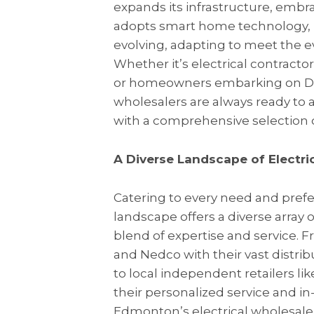
expands its infrastructure, emb
adopts smart home technology, it
evolving, adapting to meet the ev
Whether it’s electrical contracto
or homeowners embarking on DIY
wholesalers are always ready to a
with a comprehensive selection o
A Diverse Landscape of Electric
Catering to every need and pref
landscape offers a diverse array 
blend of expertise and service. 
and Nedco with their vast distri
to local independent retailers l
their personalized service and i
Edmonton’s electrical wholesalers