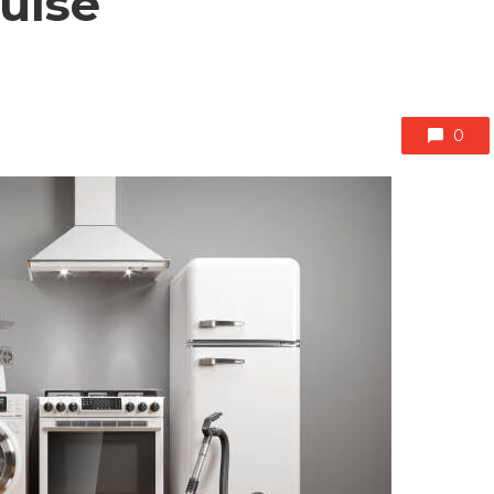
Pulse
0