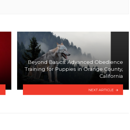
Beyond Basics: Advanced Obedience
a
Training for Puppies in Orange County,
California
NEXT ARTICLE