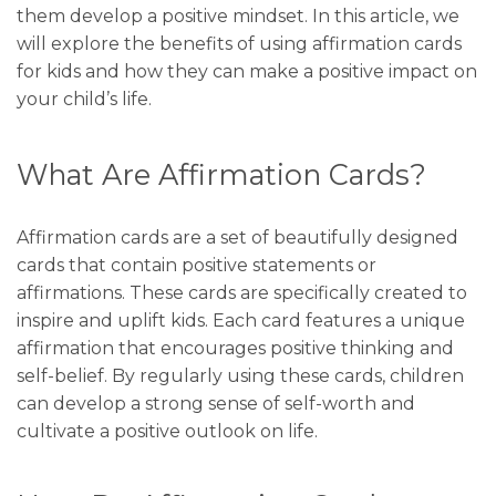
them develop a positive mindset. In this article, we
will explore the benefits of using affirmation cards
for kids and how they can make a positive impact on
your child’s life.
What Are Affirmation Cards?
Affirmation cards are a set of beautifully designed
cards that contain positive statements or
affirmations. These cards are specifically created to
inspire and uplift kids. Each card features a unique
affirmation that encourages positive thinking and
self-belief. By regularly using these cards, children
can develop a strong sense of self-worth and
cultivate a positive outlook on life.