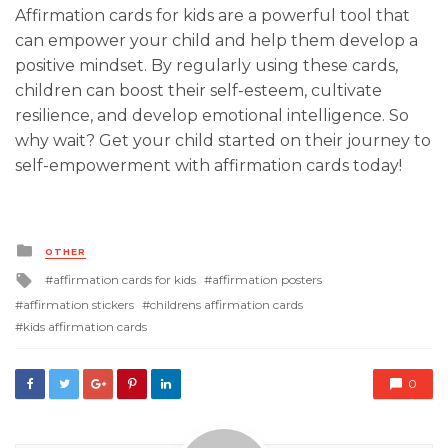
Affirmation cards for kids are a powerful tool that
can empower your child and help them develop a
positive mindset. By regularly using these cards,
children can boost their self-esteem, cultivate
resilience, and develop emotional intelligence. So
why wait? Get your child started on their journey to
self-empowerment with affirmation cards today!
Posted
OTHER
in
Tagged
affirmation cards for kids
affirmation posters
with
affirmation stickers
childrens affirmation cards
kids affirmation cards
0