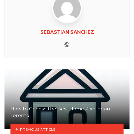
SEBASTIAN SANCHEZ
Website
How to Choose the Best Home Painters in
Toronto
PREVIOUS ARTICLE