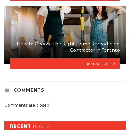
How to Choose the Right Home Remodeling
Contractor in Toronto
NEXT ARTICLE
COMMENTS
Comments are closed.
RECENT
POSTS