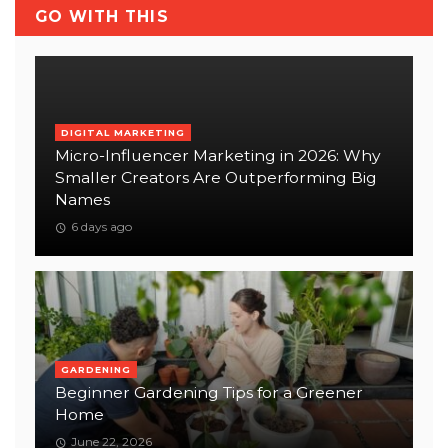
GO WITH THIS
DIGITAL MARKETING
Micro-Influencer Marketing in 2026: Why
Smaller Creators Are Outperforming Big
Names
6 days ago
GARDENING
Beginner Gardening Tips for a Greener
Home
June 22, 2026