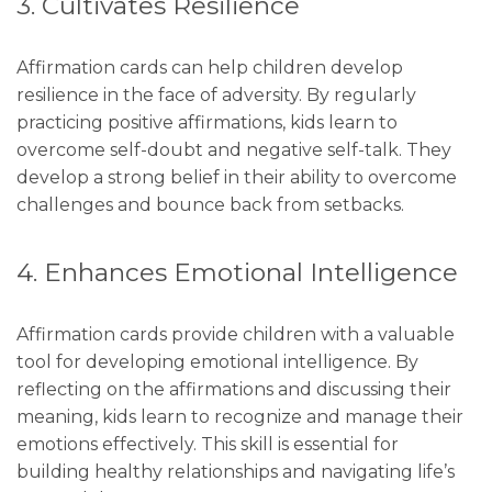
3. Cultivates Resilience
Affirmation cards can help children develop
resilience in the face of adversity. By regularly
practicing positive affirmations, kids learn to
overcome self-doubt and negative self-talk. They
develop a strong belief in their ability to overcome
challenges and bounce back from setbacks.
4. Enhances Emotional Intelligence
Affirmation cards provide children with a valuable
tool for developing emotional intelligence. By
reflecting on the affirmations and discussing their
meaning, kids learn to recognize and manage their
emotions effectively. This skill is essential for
building healthy relationships and navigating life’s