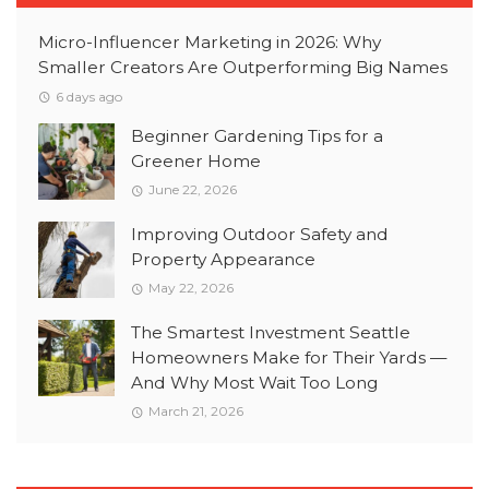
Micro-Influencer Marketing in 2026: Why
Smaller Creators Are Outperforming Big Names
6 days ago
Beginner Gardening Tips for a
Greener Home
June 22, 2026
Improving Outdoor Safety and
Property Appearance
May 22, 2026
The Smartest Investment Seattle
Homeowners Make for Their Yards —
And Why Most Wait Too Long
March 21, 2026