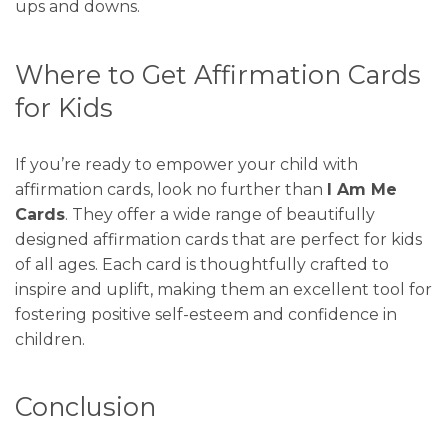
ups and downs.
Where to Get Affirmation Cards
for Kids
If you’re ready to empower your child with
affirmation cards, look no further than
I Am
Me
Cards
. They offer a wide range of beautifully
designed affirmation cards that are perfect for kids
of all ages. Each card is thoughtfully crafted to
inspire and uplift, making them an excellent tool for
fostering positive self-esteem and confidence in
children.
Conclusion