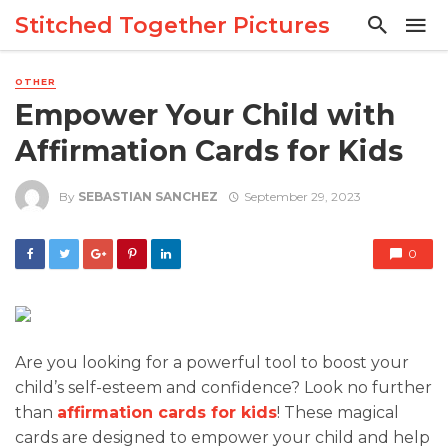
Stitched Together Pictures
OTHER
Empower Your Child with
Affirmation Cards for Kids
By
SEBASTIAN SANCHEZ
September 29, 2023
0
Are you looking for a powerful tool to boost your
child’s self-esteem and confidence? Look no further
than
affirmation cards for kids
! These magical
cards are designed to empower your child and help