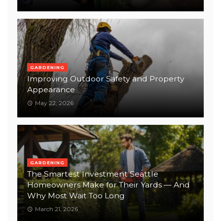
GARDENING
Improving Outdoor Safety and Property
Appearance
May 22, 2026
GARDENING
The Smartest Investment Seattle
Homeowners Make for Their Yards — And
Why Most Wait Too Long
March 21, 2026