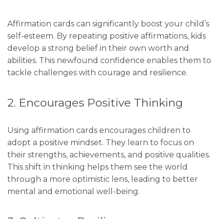
Affirmation cards can significantly boost your child’s
self-esteem. By repeating positive affirmations, kids
develop a strong belief in their own worth and
abilities. This newfound confidence enables them to
tackle challenges with courage and resilience.
2. Encourages Positive Thinking
Using affirmation cards encourages children to
adopt a positive mindset. They learn to focus on
their strengths, achievements, and positive qualities.
This shift in thinking helps them see the world
through a more optimistic lens, leading to better
mental and emotional well-being.