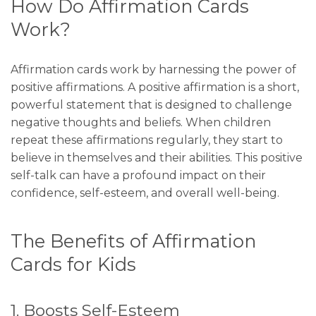
How Do Affirmation Cards
Work?
Affirmation cards work by harnessing the power of
positive affirmations. A positive affirmation is a short,
powerful statement that is designed to challenge
negative thoughts and beliefs. When children
repeat these affirmations regularly, they start to
believe in themselves and their abilities. This positive
self-talk can have a profound impact on their
confidence, self-esteem, and overall well-being.
The Benefits of Affirmation
Cards for Kids
1. Boosts Self-Esteem