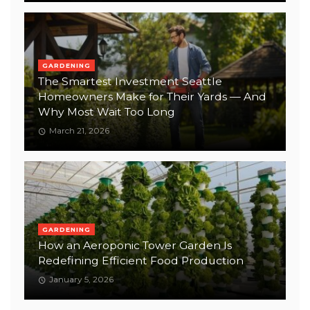
GARDENING
The Smartest Investment Seattle
Homeowners Make for Their Yards — And
Why Most Wait Too Long
March 21, 2026
GARDENING
How an Aeroponic Tower Garden Is
Redefining Efficient Food Production
January 5, 2026