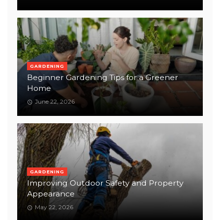
GARDENING
Beginner Gardening Tips for a Greener
Home
June 22, 2026
GARDENING
Improving Outdoor Safety and Property
Appearance
May 22, 2026