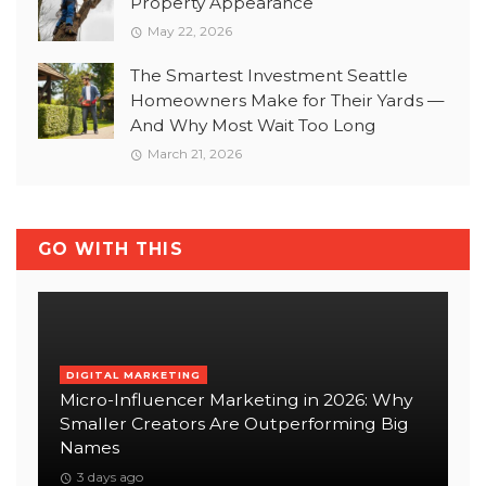
Property Appearance
May 22, 2026
The Smartest Investment Seattle
Homeowners Make for Their Yards —
And Why Most Wait Too Long
March 21, 2026
GO WITH THIS
DIGITAL MARKETING
Micro-Influencer Marketing in 2026: Why
Smaller Creators Are Outperforming Big
Names
3 days ago