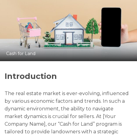
Cash for Land
Introduction
The real estate market is ever-evolving, influenced
by various economic factors and trends. In such a
dynamic environment, the ability to navigate
market dynamics is crucial for sellers. At [Your
Company Name], our “Cash for Land” program is
tailored to provide landowners with a strategic