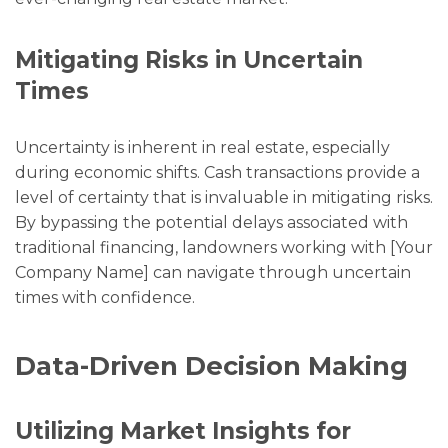
Mitigating Risks in Uncertain
Times
Uncertainty is inherent in real estate, especially
during economic shifts. Cash transactions provide a
level of certainty that is invaluable in mitigating risks.
By bypassing the potential delays associated with
traditional financing, landowners working with [Your
Company Name] can navigate through uncertain
times with confidence.
Data-Driven Decision Making
Utilizing Market Insights for