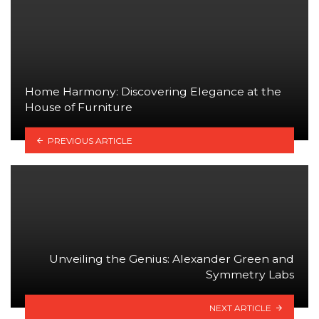
Home Harmony: Discovering Elegance at the
House of Furniture
PREVIOUS ARTICLE
Unveiling the Genius: Alexander Green and
Symmetry Labs
NEXT ARTICLE