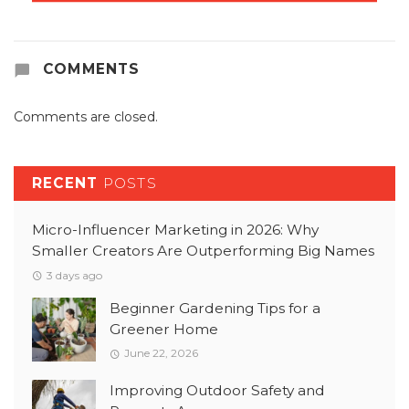
COMMENTS
Comments are closed.
RECENT
POSTS
Micro-Influencer Marketing in 2026: Why
Smaller Creators Are Outperforming Big Names
3 days ago
Beginner Gardening Tips for a
Greener Home
June 22, 2026
Improving Outdoor Safety and