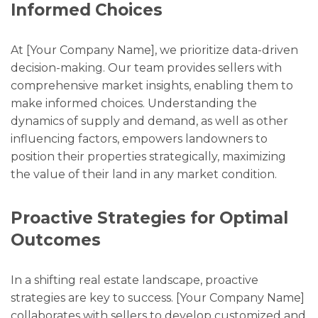
Informed Choices
At [Your Company Name], we prioritize data-driven
decision-making. Our team provides sellers with
comprehensive market insights, enabling them to
make informed choices. Understanding the
dynamics of supply and demand, as well as other
influencing factors, empowers landowners to
position their properties strategically, maximizing
the value of their land in any market condition.
Proactive Strategies for Optimal
Outcomes
In a shifting real estate landscape, proactive
strategies are key to success. [Your Company Name]
collaborates with sellers to develop customized and