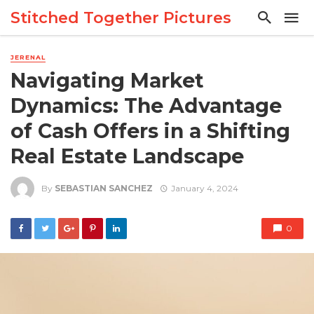
Stitched Together Pictures
JERENAL
Navigating Market
Dynamics: The Advantage
of Cash Offers in a Shifting
Real Estate Landscape
By
SEBASTIAN SANCHEZ
January 4, 2024
0