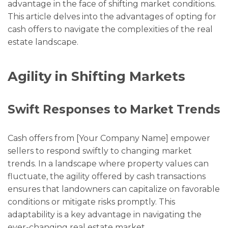
advantage in the face of shifting market conditions.
This article delves into the advantages of opting for
cash offers to navigate the complexities of the real
estate landscape.
Agility in Shifting Markets
Swift Responses to Market Trends
Cash offers from [Your Company Name] empower
sellers to respond swiftly to changing market
trends. In a landscape where property values can
fluctuate, the agility offered by cash transactions
ensures that landowners can capitalize on favorable
conditions or mitigate risks promptly. This
adaptability is a key advantage in navigating the
ever-changing real estate market.