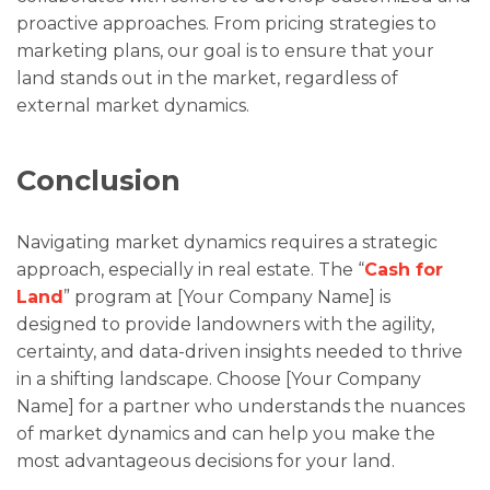
proactive approaches. From pricing strategies to
marketing plans, our goal is to ensure that your
land stands out in the market, regardless of
external market dynamics.
Conclusion
Navigating market dynamics requires a strategic
approach, especially in real estate. The “
Cash for
Land
” program at [Your Company Name] is
designed to provide landowners with the agility,
certainty, and data-driven insights needed to thrive
in a shifting landscape. Choose [Your Company
Name] for a partner who understands the nuances
of market dynamics and can help you make the
most advantageous decisions for your land.