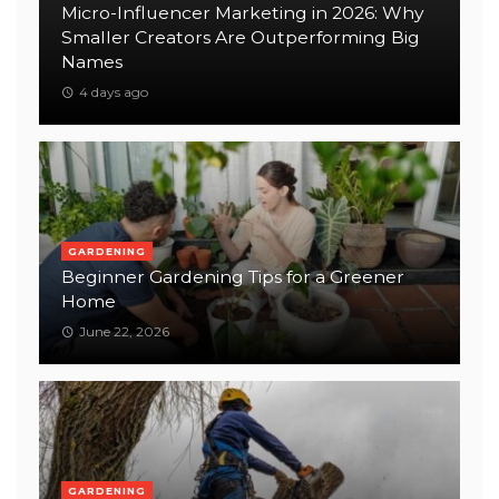
Micro-Influencer Marketing in 2026: Why
Smaller Creators Are Outperforming Big
Names
4 days ago
GARDENING
Beginner Gardening Tips for a Greener
Home
June 22, 2026
GARDENING