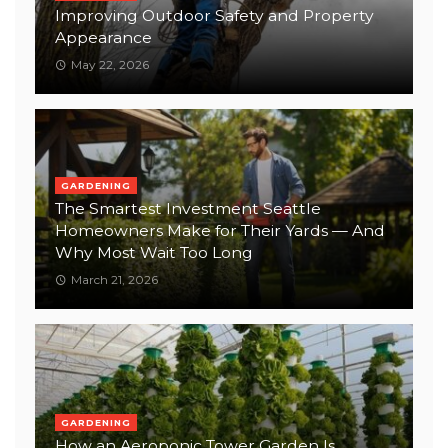
Improving Outdoor Safety and Property
Appearance
May 22, 2026
GARDENING
The Smartest Investment Seattle
Homeowners Make for Their Yards — And
Why Most Wait Too Long
March 21, 2026
GARDENING
How an Aeroponic Tower Garden Is