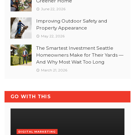
Greener Home
June 22, 2026
Improving Outdoor Safety and
Property Appearance
May 22, 2026
The Smartest Investment Seattle
Homeowners Make for Their Yards —
And Why Most Wait Too Long
March 21, 2026
GO WITH THIS
DIGITAL MARKETING