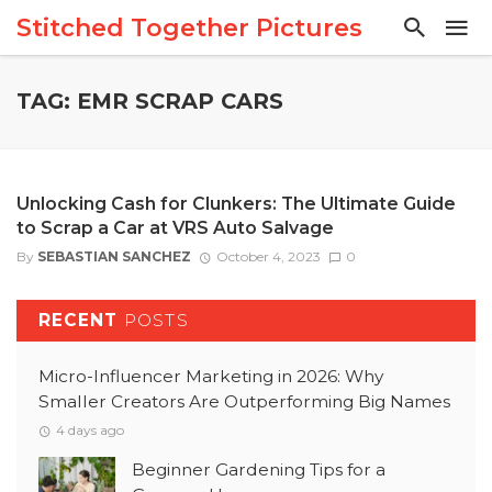
Stitched Together Pictures
TAG: EMR SCRAP CARS
Unlocking Cash for Clunkers: The Ultimate Guide
to Scrap a Car at VRS Auto Salvage
By
SEBASTIAN SANCHEZ
October 4, 2023
0
RECENT
POSTS
Micro-Influencer Marketing in 2026: Why
Smaller Creators Are Outperforming Big Names
4 days ago
Beginner Gardening Tips for a