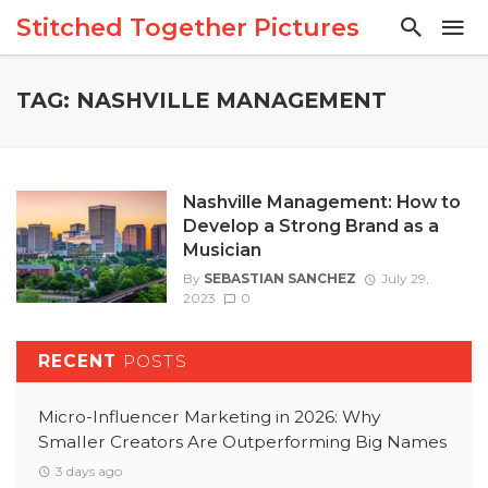
Stitched Together Pictures
TAG: NASHVILLE MANAGEMENT
Nashville Management: How to
Develop a Strong Brand as a
Musician
By
SEBASTIAN SANCHEZ
July 29,
2023
0
RECENT
POSTS
Micro-Influencer Marketing in 2026: Why
Smaller Creators Are Outperforming Big Names
3 days ago