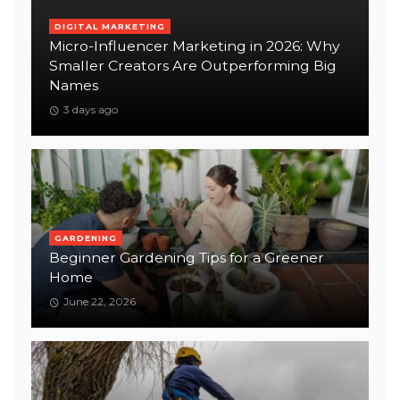
DIGITAL MARKETING
Micro-Influencer Marketing in 2026: Why
Smaller Creators Are Outperforming Big
Names
3 days ago
GARDENING
Beginner Gardening Tips for a Greener
Home
June 22, 2026