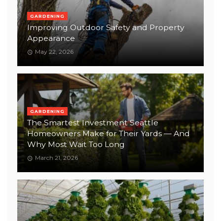
GARDENING
Improving Outdoor Safety and Property
Appearance
May 22, 2026
GARDENING
The Smartest Investment Seattle
Homeowners Make for Their Yards — And
Why Most Wait Too Long
March 21, 2026