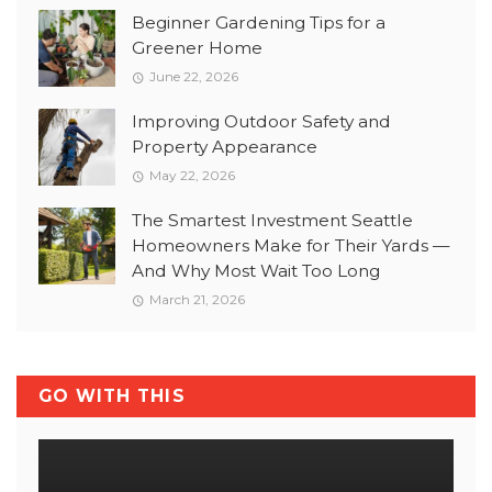
Beginner Gardening Tips for a
Greener Home
June 22, 2026
Improving Outdoor Safety and
Property Appearance
May 22, 2026
The Smartest Investment Seattle
Homeowners Make for Their Yards —
And Why Most Wait Too Long
March 21, 2026
GO WITH THIS