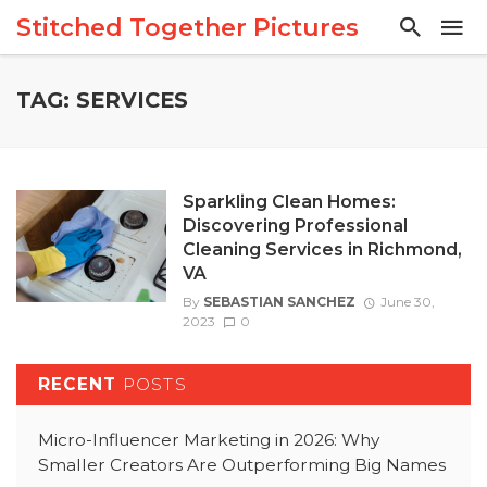
Stitched Together Pictures
TAG: SERVICES
Sparkling Clean Homes:
Discovering Professional
Cleaning Services in Richmond,
VA
By
SEBASTIAN SANCHEZ
June 30,
2023
0
RECENT
POSTS
Micro-Influencer Marketing in 2026: Why
Smaller Creators Are Outperforming Big Names