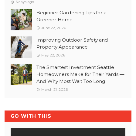
6 days ago
Beginner Gardening Tips for a
Greener Home
June 22, 2026
Improving Outdoor Safety and
Property Appearance
May 22, 2026
The Smartest Investment Seattle
Homeowners Make for Their Yards —
And Why Most Wait Too Long
March 21, 2026
GO WITH THIS