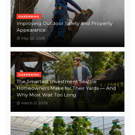
GARDENING
Improving Outdoor Safety and Property
Appearance
May 22, 2026
GARDENING
The Smartest Investment Seattle
Homeowners Make for Their Yards — And
Why Most Wait Too Long
March 21, 2026