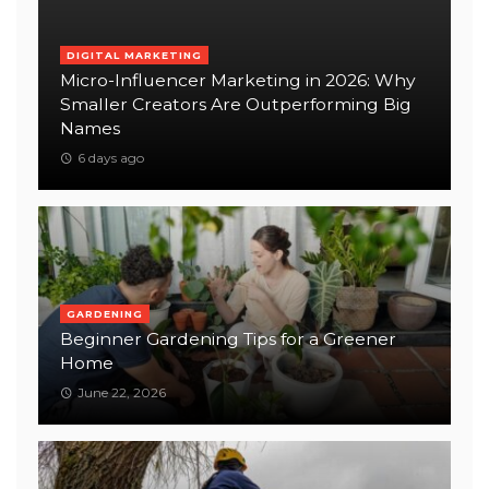
DIGITAL MARKETING
Micro-Influencer Marketing in 2026: Why
Smaller Creators Are Outperforming Big
Names
6 days ago
GARDENING
Beginner Gardening Tips for a Greener
Home
June 22, 2026