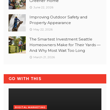
Greener Home
June 22, 2026
Improving Outdoor Safety and
Property Appearance
May 22, 2026
The Smartest Investment Seattle
Homeowners Make for Their Yards —
And Why Most Wait Too Long
March 21, 2026
GO WITH THIS
DIGITAL MARKETING