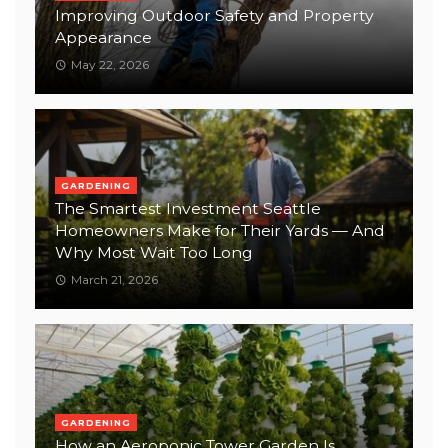
Improving Outdoor Safety and Property
Appearance
May 22, 2026
GARDENING
The Smartest Investment Seattle
Homeowners Make for Their Yards — And
Why Most Wait Too Long
March 21, 2026
GARDENING
How an Aeroponic Tower Garden Is