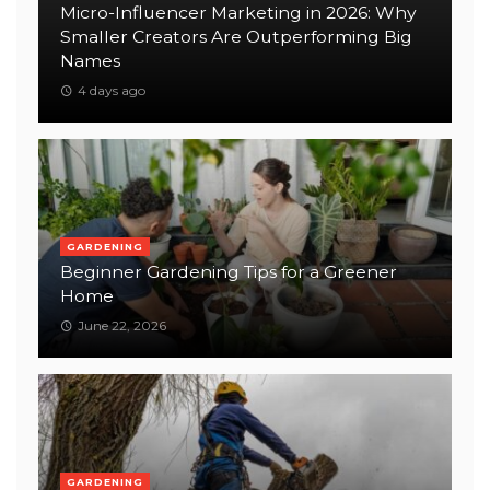
Micro-Influencer Marketing in 2026: Why
Smaller Creators Are Outperforming Big
Names
4 days ago
GARDENING
Beginner Gardening Tips for a Greener
Home
June 22, 2026
GARDENING