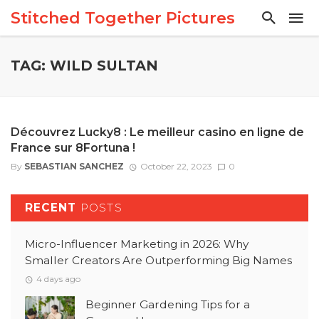
Stitched Together Pictures
TAG: WILD SULTAN
Découvrez Lucky8 : Le meilleur casino en ligne de
France sur 8Fortuna !
By
SEBASTIAN SANCHEZ
October 22, 2023
0
RECENT
POSTS
Micro-Influencer Marketing in 2026: Why
Smaller Creators Are Outperforming Big Names
4 days ago
Beginner Gardening Tips for a