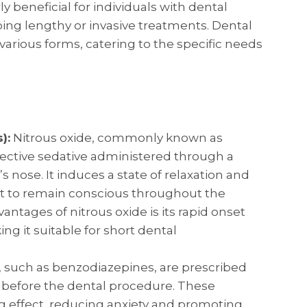
ly beneficial for individuals with dental
oing lengthy or invasive treatments. Dental
various forms, catering to the specific needs
):
Nitrous oxide, commonly known as
ffective sedative administered through a
 nose. It induces a state of relaxation and
nt to remain conscious throughout the
antages of nitrous oxide is its rapid onset
ng it suitable for short dental
, such as benzodiazepines, are prescribed
before the dental procedure. These
 effect, reducing anxiety and promoting