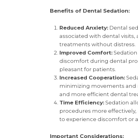
Benefits of Dental Sedation:
Reduced Anxiety:
Dental seda
associated with dental visits
treatments without distress.
Improved Comfort:
Sedation
discomfort during dental pr
pleasant for patients.
Increased Cooperation:
Seda
minimizing movements and inv
and more efficient dental tr
Time Efficiency:
Sedation all
procedures more effectively, 
to experience discomfort or a
Important Considerations: