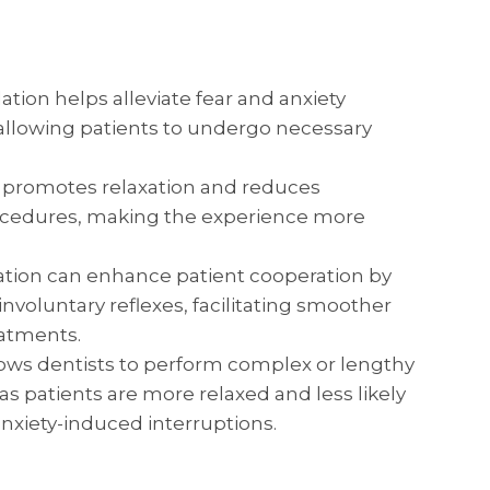
tion helps alleviate fear and anxiety
, allowing patients to undergo necessary
 promotes relaxation and reduces
ocedures, making the experience more
tion can enhance patient cooperation by
oluntary reflexes, facilitating smoother
eatments.
ows dentists to perform complex or lengthy
as patients are more relaxed and less likely
nxiety-induced interruptions.