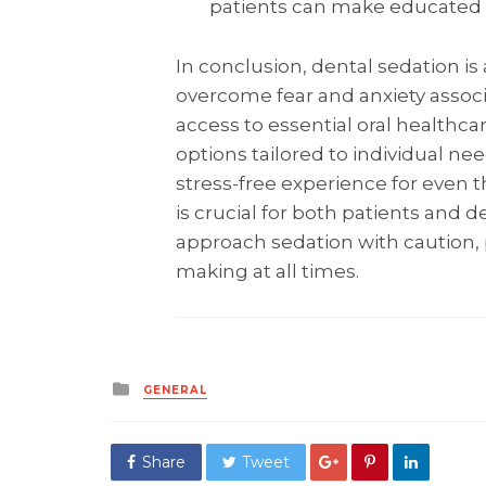
patients can make educated d
In conclusion, dental sedation is 
overcome fear and anxiety assoc
access to essential oral healthcar
options tailored to individual ne
stress-free experience for even 
is crucial for both patients and de
approach sedation with caution, p
making at all times.
Posted
GENERAL
in
Share
Tweet