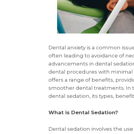
Dental anxiety is a common issue
often leading to avoidance of ne
advancements in dental sedatio
dental procedures with minimal 
offers a range of benefits, providi
smoother dental treatments. In th
dental sedation, its types, benef
What is Dental Sedation?
Dental sedation involves the use