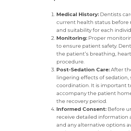
Medical History:
Dentists car
current health status before
and suitability for each individ
Monitoring:
Proper monitoring
to ensure patient safety. Den
the patient’s breathing, hear
procedure.
Post-Sedation Care:
After th
lingering effects of sedation
coordination. It is important 
accompany the patient home 
the recovery period.
Informed Consent:
Before un
receive detailed information 
and any alternative options a