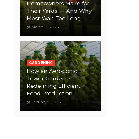
Homeowners Make for
Their Yards — And Why
Most Wait Too Long
March 21, 2026
GARDENING
How an Aeroponic
Tower Garden Is
Redefining Efficient
Food Production
January 5, 2026