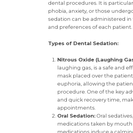
dental procedures. It is particular
phobia, anxiety, or those underg
sedation can be administered in 
and preferences of each patient.
Types of Dental Sedation:
Nitrous Oxide (Laughing Gas
laughing gas, is a safe and e
mask placed over the patient’s
euphoria, allowing the patie
procedure. One of the key adv
and quick recovery time, maki
appointments.
Oral Sedation:
Oral sedatives
medications taken by mouth 
medications induce a calming