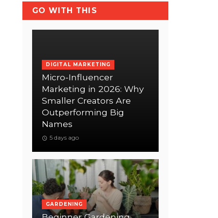
GO WITH THIS
DIGITAL MARKETING
Micro-Influencer
Marketing in 2026: Why
Smaller Creators Are
Outperforming Big
Names
5 days ago
GARDENING
Beginner Gardening