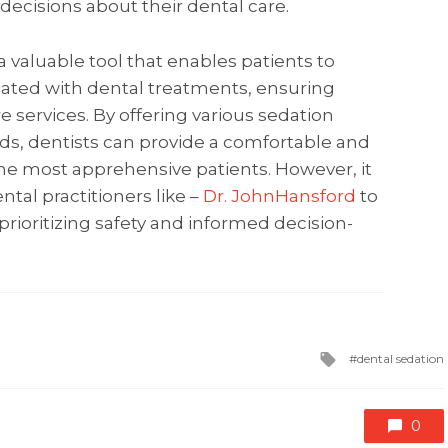
ecisions about their dental care.
a valuable tool that enables patients to
iated with dental treatments, ensuring
e services. By offering various sedation
eds, dentists can provide a comfortable and
the most apprehensive patients. However, it
ntal practitioners like –
Dr. JohnHansford
to
rioritizing safety and informed decision-
Tagged
dental sedation
with
0