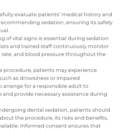
efully evaluate patients’ medical history and
 recommending sedation, ensuring its safety
ual.
 of vital signs is essential during sedation
tists and trained staff continuously monitor
t rate, and blood pressure throughout the
e procedure, patients may experience
, such as drowsiness or impaired
to arrange for a responsible adult to
and provide necessary assistance during
dergoing dental sedation, patients should
about the procedure, its risks and benefits,
vailable. Informed consent ensures that