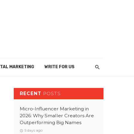
ITAL MARKETING
WRITE FOR US
RECENT
POSTS
Micro-Influencer Marketing in
2026: Why Smaller Creators Are
Outperforming Big Names
5 days ago