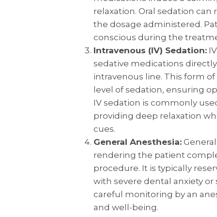
relaxation. Oral sedation ca
the dosage administered. Pa
conscious during the treatm
Intravenous (IV) Sedation:
IV
sedative medications directl
intravenous line. This form of
level of sedation, ensuring op
IV sedation is commonly use
providing deep relaxation whi
cues.
General Anesthesia:
General 
rendering the patient compl
procedure. It is typically rese
with severe dental anxiety or
careful monitoring by an anes
and well-being.