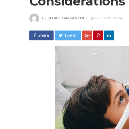
Considerations
By
SEBASTIAN SANCHEZ
March 20, 2024
Share
Tweet