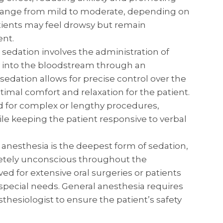
n range from mild to moderate, depending on
tients may feel drowsy but remain
ent.
 sedation involves the administration of
y into the bloodstream through an
 sedation allows for precise control over the
timal comfort and relaxation for the patient.
d for complex or lengthy procedures,
le keeping the patient responsive to verbal
anesthesia is the deepest form of sedation,
etely unconscious throughout the
rved for extensive oral surgeries or patients
 special needs. General anesthesia requires
thesiologist to ensure the patient’s safety