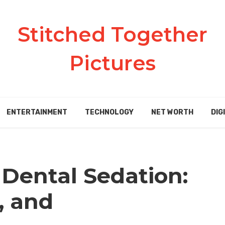
Stitched Together
Pictures
ENTERTAINMENT
TECHNOLOGY
NET WORTH
DIG
Dental Sedation:
, and