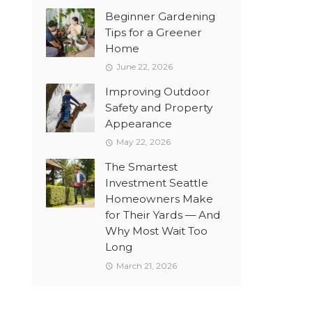
Beginner Gardening
Tips for a Greener
Home
June 22, 2026
Improving Outdoor
Safety and Property
Appearance
May 22, 2026
The Smartest
Investment Seattle
Homeowners Make
for Their Yards — And
Why Most Wait Too
Long
March 21, 2026