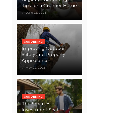
Tips for a Greener Home
June 22, 2026
GARDENING
Improving Outdoor
Safety and Property
Appearance
May 22, 2026
GARDENING
The Smartest
Investment Seattle