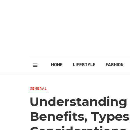
HOME
LIFESTYLE
FASHION
GENERAL
Understanding 
Benefits, Types