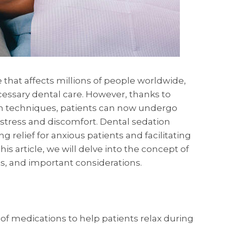
 that affects millions of people worldwide,
cessary dental care. However, thanks to
n techniques, patients can now undergo
stress and discomfort. Dental sedation
ng relief for anxious patients and facilitating
is article, we will delve into the concept of
its, and important considerations.
 of medications to help patients relax during