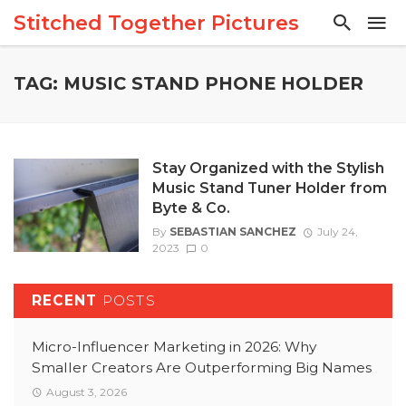
Stitched Together Pictures
TAG: MUSIC STAND PHONE HOLDER
Stay Organized with the Stylish
Music Stand Tuner Holder from
Byte & Co.
By
SEBASTIAN SANCHEZ
July 24,
2023
0
RECENT
POSTS
Micro-Influencer Marketing in 2026: Why
Smaller Creators Are Outperforming Big Names
August 3, 2026