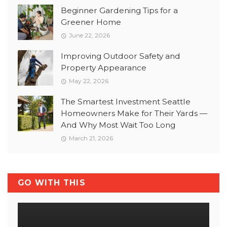
Beginner Gardening Tips for a
Greener Home
June 22, 2026
Improving Outdoor Safety and
Property Appearance
May 22, 2026
The Smartest Investment Seattle
Homeowners Make for Their Yards —
And Why Most Wait Too Long
March 21, 2026
GO WITH THIS