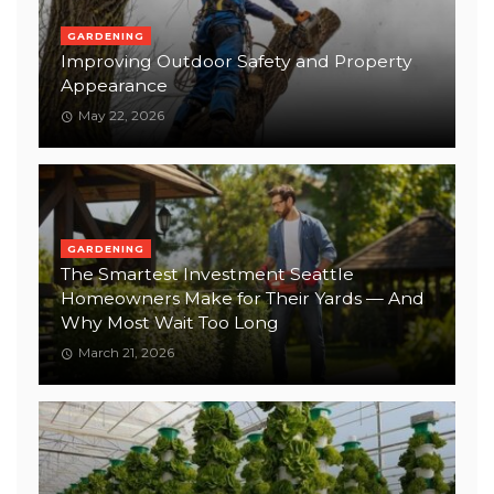
GARDENING
Improving Outdoor Safety and Property
Appearance
May 22, 2026
GARDENING
The Smartest Investment Seattle
Homeowners Make for Their Yards — And
Why Most Wait Too Long
March 21, 2026