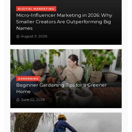
DIGITAL MARKETING
Micro-Influencer Marketing in 2026: Why
Smaller Creators Are Outperforming Big
Names
August 3, 2026
GARDENING
Beginner Gardening Tips for a Greener
Home
June 22, 2026