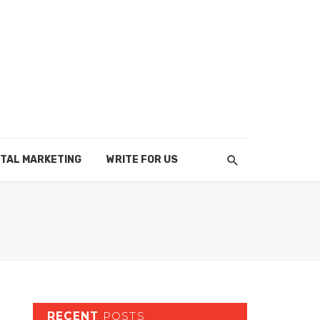
ITAL MARKETING
WRITE FOR US
RECENT
POSTS