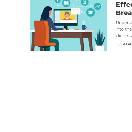
Effe
Brea
Underst
into th
clients.
By
SEBA