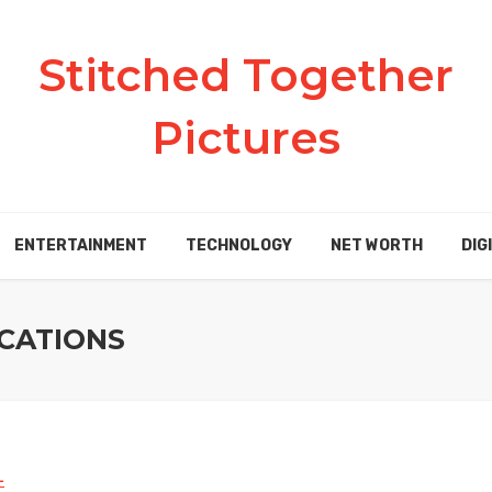
Stitched Together
Pictures
ENTERTAINMENT
TECHNOLOGY
NET WORTH
DIG
CATIONS
L