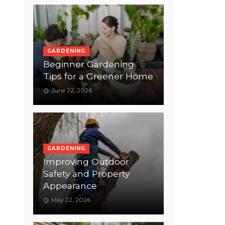
GARDENING
Beginner Gardening
Tips for a Greener Home
June 22, 2026
GARDENING
Improving Outdoor
Safety and Property
Appearance
May 22, 2026