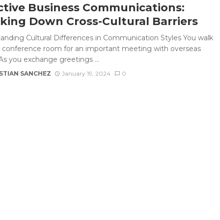
ctive Business Communications:
king Down Cross-Cultural Barriers
anding Cultural Differences in Communication Styles You walk
e conference room for an important meeting with overseas
 As you exchange greetings ...
STIAN SANCHEZ
January 19, 2024
0