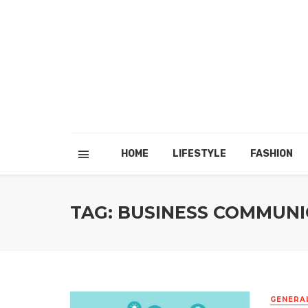
HOME
LIFESTYLE
FASHION
TAG: BUSINESS COMMUNI
GENERA