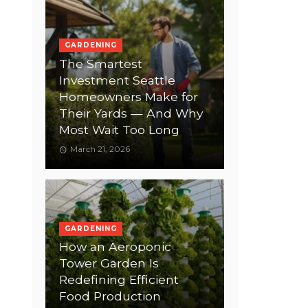
GARDENING
The Smartest
Investment Seattle
Homeowners Make for
Their Yards — And Why
Most Wait Too Long
March 21, 2026
GARDENING
How an Aeroponic
Tower Garden Is
Redefining Efficient
Food Production