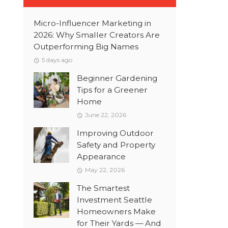
Micro-Influencer Marketing in
2026: Why Smaller Creators Are
Outperforming Big Names
5 days ago
Beginner Gardening
Tips for a Greener
Home
June 22, 2026
Improving Outdoor
Safety and Property
Appearance
May 22, 2026
The Smartest
Investment Seattle
Homeowners Make
for Their Yards — And