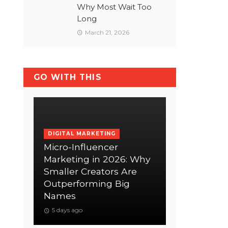
Why Most Wait Too
Long
March 21, 2026
GO WITH THIS
DIGITAL MARKETING
Micro-Influencer
Marketing in 2026: Why
Smaller Creators Are
Outperforming Big
Names
5 days ago