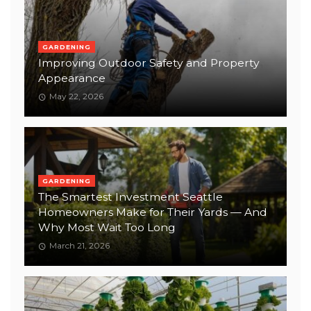
GARDENING
Improving Outdoor Safety and Property
Appearance
May 22, 2026
GARDENING
The Smartest Investment Seattle
Homeowners Make for Their Yards — And
Why Most Wait Too Long
March 21, 2026