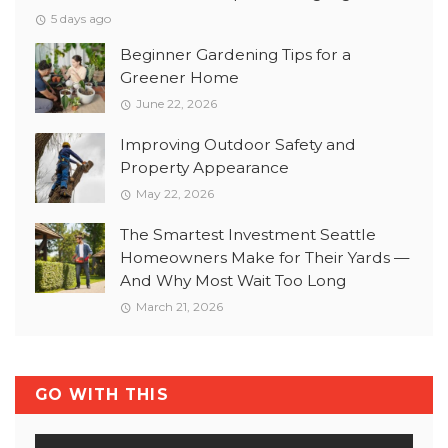
5 days ago
Beginner Gardening Tips for a
Greener Home
June 22, 2026
Improving Outdoor Safety and
Property Appearance
May 22, 2026
The Smartest Investment Seattle
Homeowners Make for Their Yards —
And Why Most Wait Too Long
March 21, 2026
GO WITH THIS