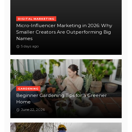
DIGITAL MARKETING
Micro-Influencer Marketing in 2026: Why
Smaller Creators Are Outperforming Big
Names
5 days ago
GARDENING
Beginner Gardening Tips for a Greener
Home
June 22, 2026