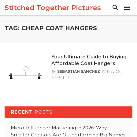
Stitched Together Pictures
TAG: CHEAP COAT HANGERS
Your Ultimate Guide to Buying
Affordable Coat Hangers
By
SEBASTIAN SANCHEZ
May 29,
2024
0
RECENT
POSTS
Micro-Influencer Marketing in 2026: Why
Smaller Creators Are Outperforming Big Names