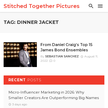
Stitched Together Pictures
TAG: DINNER JACKET
From Daniel Craig’s Top 15
James Bond Ensembles
By
SEBASTIAN SANCHEZ
August 11,
2022
0
RECENT
POSTS
Micro-Influencer Marketing in 2026: Why
Smaller Creators Are Outperforming Big Names
3 days ago