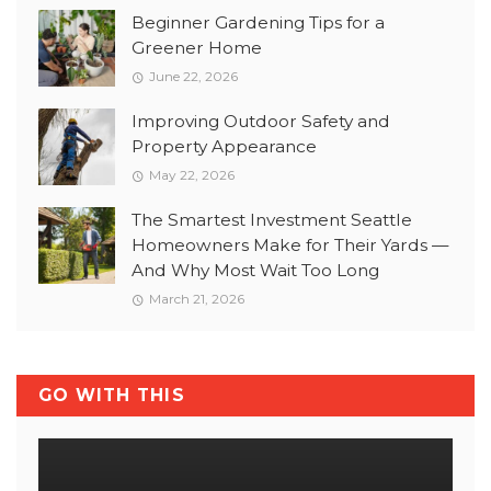
Beginner Gardening Tips for a
Greener Home
June 22, 2026
Improving Outdoor Safety and
Property Appearance
May 22, 2026
The Smartest Investment Seattle
Homeowners Make for Their Yards —
And Why Most Wait Too Long
March 21, 2026
GO WITH THIS