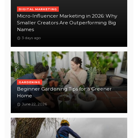
DIGITAL MARKETING
Micro-Influencer Marketing in 2026: Why
Smaller Creators Are Outperforming Big
Names
3 days ago
GARDENING
Beginner Gardening Tips for a Greener
Home
June 22, 2026