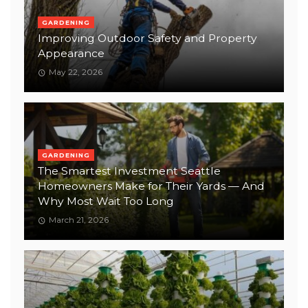
GARDENING
Improving Outdoor Safety and Property
Appearance
May 22, 2026
GARDENING
The Smartest Investment Seattle
Homeowners Make for Their Yards — And
Why Most Wait Too Long
March 21, 2026