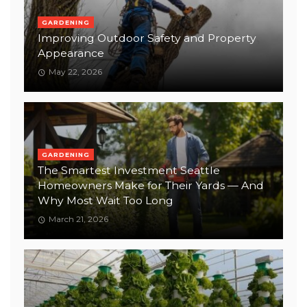
GARDENING
Improving Outdoor Safety and Property
Appearance
May 22, 2026
GARDENING
The Smartest Investment Seattle
Homeowners Make for Their Yards — And
Why Most Wait Too Long
March 21, 2026