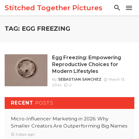
Stitched Together Pictures
TAG: EGG FREEZING
Egg Freezing: Empowering
Reproductive Choices for
Modern Lifestyles
By
SEBASTIAN SANCHEZ
March 13,
2024
0
RECENT
POSTS
Micro-Influencer Marketing in 2026: Why
Smaller Creators Are Outperforming Big Names
5 days ago