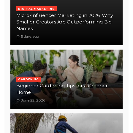
DIGITAL MARKETING
Micro-Influencer Marketing in 2026: Why
Smaller Creators Are Outperforming Big
Names
5 days ago
GARDENING
Beginner Gardening Tips for a Greener
Home
June 22, 2026