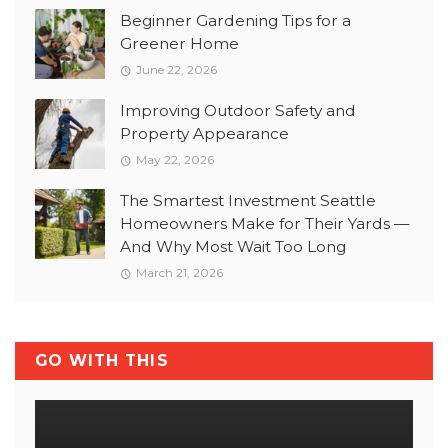
Beginner Gardening Tips for a
Greener Home
June 22, 2026
Improving Outdoor Safety and
Property Appearance
May 22, 2026
The Smartest Investment Seattle
Homeowners Make for Their Yards —
And Why Most Wait Too Long
March 21, 2026
GO WITH THIS