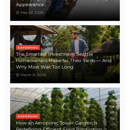
Appearance
May 22, 2026
GARDENING
The Smartest Investment Seattle
Homeowners Make for Their Yards — And
Why Most Wait Too Long
March 21, 2026
GARDENING
How an Aeroponic Tower Garden Is
Redefining Efficient Food Production