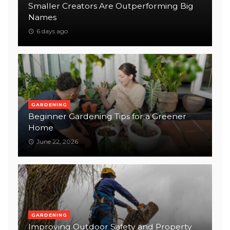
Smaller Creators Are Outperforming Big
Names
6 days ago
GARDENING
Beginner Gardening Tips for a Greener
Home
June 22, 2026
GARDENING
Improving Outdoor Safety and Property