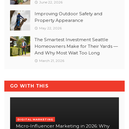
June 22, 2026
Improving Outdoor Safety and
Property Appearance
May 22, 2026
The Smartest Investment Seattle
Homeowners Make for Their Yards —
And Why Most Wait Too Long
March 21, 2026
GO WITH THIS
DIGITAL MARKETING
Micro-Influencer Marketing in 2026: Why