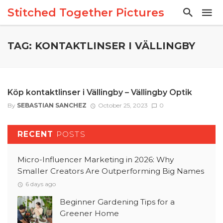
Stitched Together Pictures
TAG: KONTAKTLINSER I VÄLLINGBY
Köp kontaktlinser i Vällingby – Vällingby Optik
By
SEBASTIAN SANCHEZ
October 25, 2023
0
RECENT
POSTS
Micro-Influencer Marketing in 2026: Why
Smaller Creators Are Outperforming Big Names
6 days ago
Beginner Gardening Tips for a
Greener Home