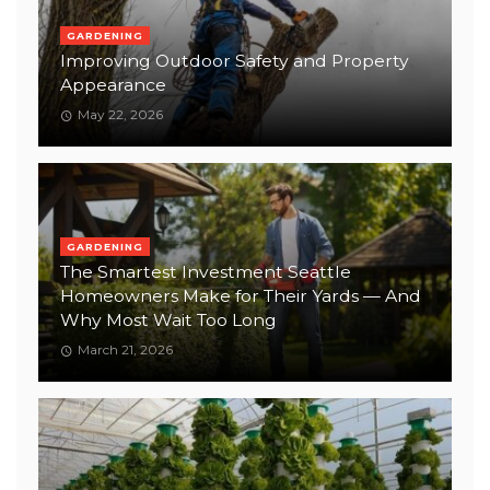
GARDENING
Improving Outdoor Safety and Property
Appearance
May 22, 2026
GARDENING
The Smartest Investment Seattle
Homeowners Make for Their Yards — And
Why Most Wait Too Long
March 21, 2026