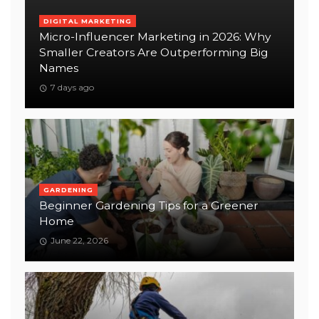
DIGITAL MARKETING
Micro-Influencer Marketing in 2026: Why
Smaller Creators Are Outperforming Big
Names
7 days ago
GARDENING
Beginner Gardening Tips for a Greener
Home
June 22, 2026