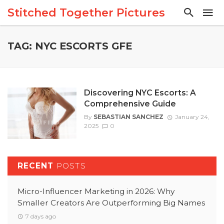
Stitched Together Pictures
TAG: NYC ESCORTS GFE
Discovering NYC Escorts: A
Comprehensive Guide
By
SEBASTIAN SANCHEZ
January 24,
2025
0
RECENT
POSTS
Micro-Influencer Marketing in 2026: Why
Smaller Creators Are Outperforming Big Names
7 days ago