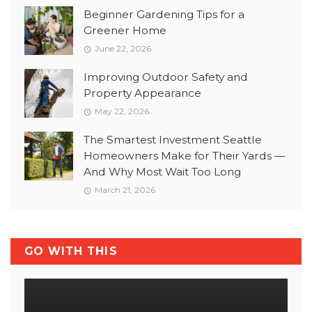
Beginner Gardening Tips for a
Greener Home
June 22, 2026
Improving Outdoor Safety and
Property Appearance
May 22, 2026
The Smartest Investment Seattle
Homeowners Make for Their Yards —
And Why Most Wait Too Long
March 21, 2026
GO WITH THIS