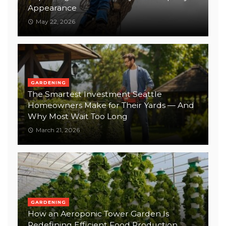
Appearance
May 22, 2026
GARDENING
The Smartest Investment Seattle
Homeowners Make for Their Yards — And
Why Most Wait Too Long
March 21, 2026
GARDENING
How an Aeroponic Tower Garden Is
Redefining Efficient Food Production