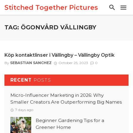
Stitched Together Pictures
TAG: ÖGONVÅRD VÄLLINGBY
Köp kontaktlinser i Vällingby – Vällingby Optik
By
SEBASTIAN SANCHEZ
October 25, 2023
0
RECENT
POSTS
Micro-Influencer Marketing in 2026: Why
Smaller Creators Are Outperforming Big Names
7 days ago
Beginner Gardening Tips for a
Greener Home