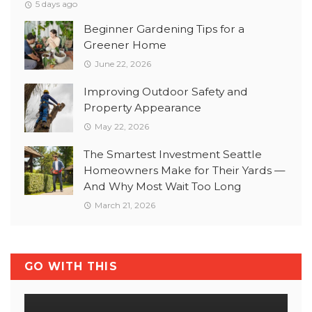
5 days ago
Beginner Gardening Tips for a
Greener Home
June 22, 2026
Improving Outdoor Safety and
Property Appearance
May 22, 2026
The Smartest Investment Seattle
Homeowners Make for Their Yards —
And Why Most Wait Too Long
March 21, 2026
GO WITH THIS