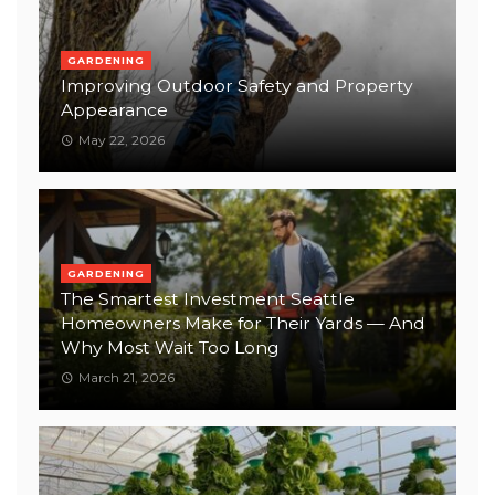
GARDENING
Improving Outdoor Safety and Property
Appearance
May 22, 2026
GARDENING
The Smartest Investment Seattle
Homeowners Make for Their Yards — And
Why Most Wait Too Long
March 21, 2026