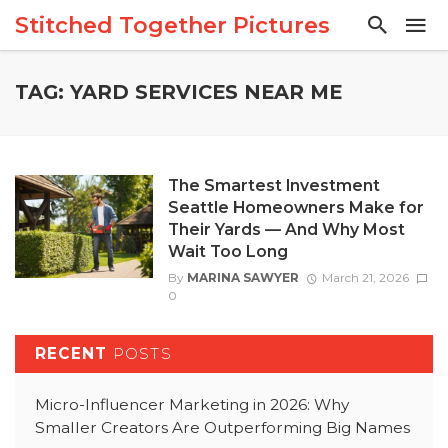
Stitched Together Pictures
TAG: YARD SERVICES NEAR ME
The Smartest Investment
Seattle Homeowners Make for
Their Yards — And Why Most
Wait Too Long
By
MARINA SAWYER
March 21, 2026
0
RECENT
POSTS
Micro-Influencer Marketing in 2026: Why
Smaller Creators Are Outperforming Big Names