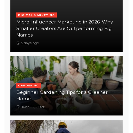
DIGITAL MARKETING
Micro-Influencer Marketing in 2026: Why
Smaller Creators Are Outperforming Big
Names
5 days ago
GARDENING
Beginner Gardening Tips for a Greener
Home
June 22, 2026